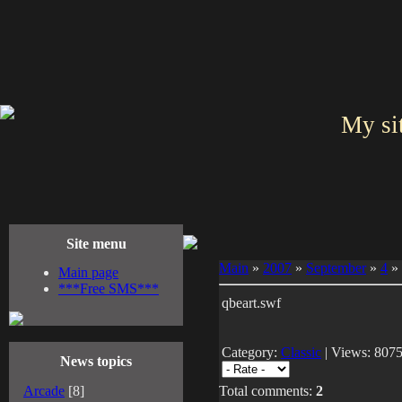
My si
Site menu
Main
»
2007
»
September
»
4
» 
Main page
***Free SMS***
qbeart.swf
Category:
Classic
| Views: 8075
News topics
Arcade
[8]
Total comments:
2