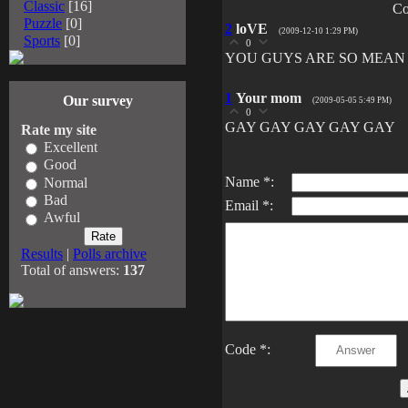
Classic
[16]
Co
Puzzle
[0]
2
loVE
(2009-12-10 1:29 PM)
Sports
[0]
0
YOU GUYS ARE SO MEAN
1
Your mom
Our survey
(2009-05-05 5:49 PM)
0
GAY GAY GAY GAY GAY
Rate my site
Excellent
Good
Name *:
Normal
Bad
Email *:
Awful
Results
|
Polls archive
Total of answers:
137
Code *: