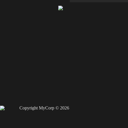
Copyright MyCorp © 2026