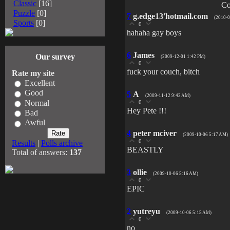
Classic
[16]
Co
Puzzle
[0]
7
g.edge13'hotmail.com
(2010-0
Sports
[0]
0
hahaha gay boys
6
James
Our survey
(2009-12-01 1:42 PM)
0
fuck your couch, bitch
Rate my site
Excellent
Good
5
A
(2009-11-12 9:42 AM)
Normal
0
Hey Pete !!!
Bad
Awful
4
peter mciver
(2009-10-06 5:17 AM)
0
Results
|
Polls archive
BEASTLY
Total of answers:
137
3
ollie
(2009-10-06 5:16 AM)
0
EPIC
2
yutreyu
(2009-10-06 5:15 AM)
0
no