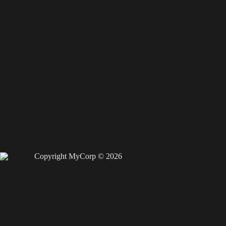
Copyright MyCorp © 2026