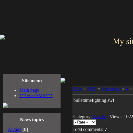
My si
Site menu
Main
»
2007
»
September
»
4
» 
Main page
***Free SMS***
bullettimefighting.swf
Category:
Arcade
| Views: 1022
News topics
Arcade
[8]
Total comments:
7