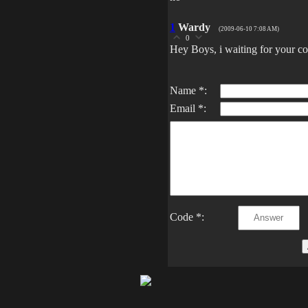
1
Wardy
(2009-06-10 7:08 AM)
0
Hey Boys, i waiting for your co
Name *:
Email *:
Code *: